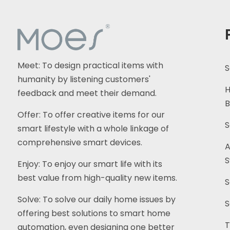
Electric Motorise...
MOES Tuya WiFi Star
Feather Series US...
Meet: To design practical items with
S
MOES Tuya WiFi 2.4GHz
humanity by listening customers'
5GHz Dual Band ...
H
feedback and meet their demand.
B
Offer: To offer creative items for our
S
smart lifestyle with a whole linkage of
comprehensive smart devices.
A
S
Enjoy: To enjoy our smart life with its
best value from high-quality new items.
S
Solve: To solve our daily home issues by
S
offering best solutions to smart home
T
automation, even designing one better