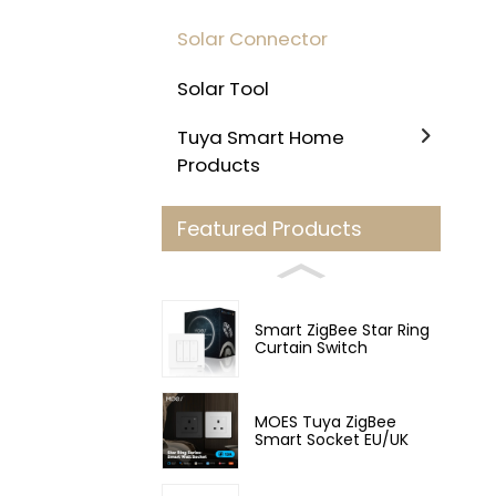
Solar Connector
Solar Tool
Tuya Smart Home
Products
Featured Products
Smart ZigBee Star Ring
Curtain Switch
MOES Tuya ZigBee
Smart Socket EU/UK