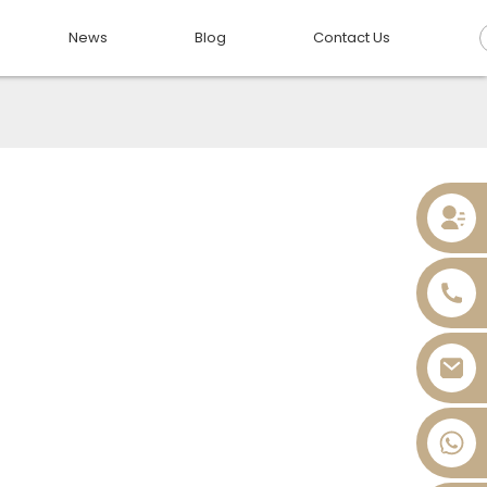
News
Blog
Contact Us
+86 13736393028