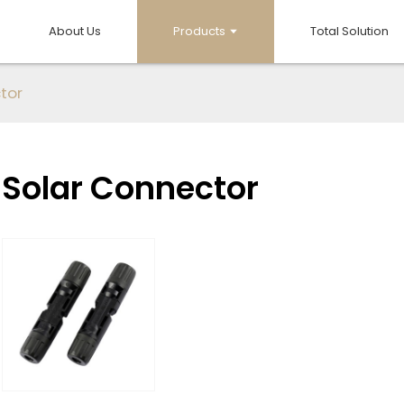
About Us
Products
Total Solution
tor
Solar Connector