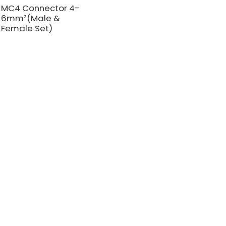
MC4 Connector 4-
6mm²(Male &
Female Set)