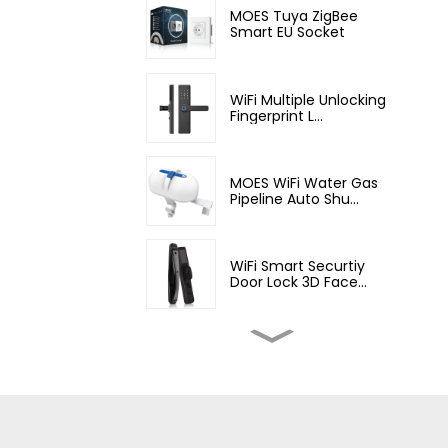
MOES Tuya ZigBee
Smart EU Socket
WiFi Multiple Unlocking
Fingerprint L...
MOES WiFi Water Gas
Pipeline Auto Shu...
WiFi Smart Securtiy
Door Lock 3D Face...
MOES Wifi Smart Water
Valve,Home Auto...
MOES Smart WiFi DIY