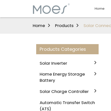
Home
Home
Products
Solar Connec
Products Categories
Solar Inverter
Home Energy Storage
Battery
Solar Charge Controller
Automatic Transfer Switch
(ATS)