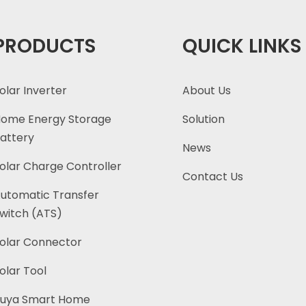
PRODUCTS
QUICK LINKS
olar Inverter
About Us
ome Energy Storage
Solution
attery
News
olar Charge Controller
Contact Us
utomatic Transfer
witch (ATS)
olar Connector
olar Tool
uya Smart Home