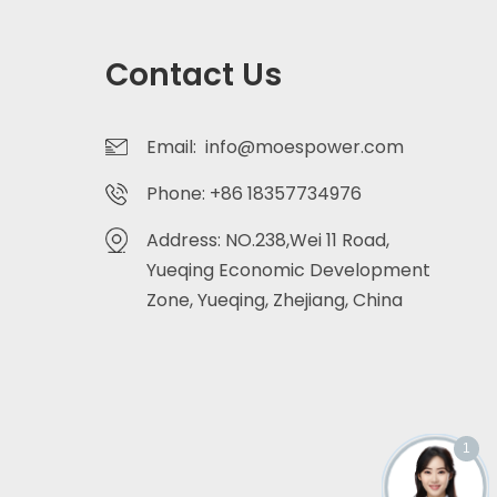
Contact Us
Email: info@moespower.com
Phone: +86 18357734976
Address: NO.238,Wei 11 Road,
Yueqing Economic Development
Zone, Yueqing, Zhejiang, China
1