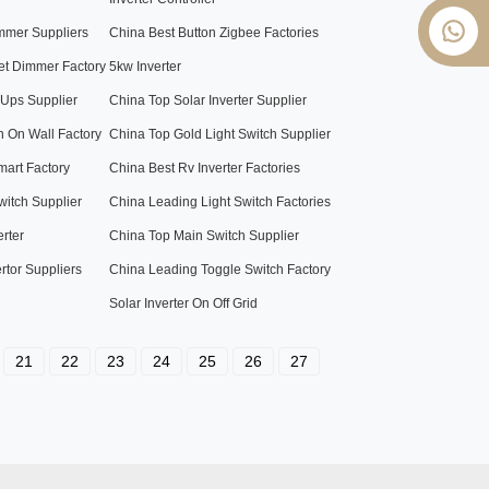
mmer Suppliers
China Best Button Zigbee Factories
et Dimmer Factory
5kw Inverter
 Ups Supplier
China Top Solar Inverter Supplier
h On Wall Factory
China Top Gold Light Switch Supplier
art Factory
China Best Rv Inverter Factories
witch Supplier
China Leading Light Switch Factories
erter
China Top Main Switch Supplier
rtor Suppliers
China Leading Toggle Switch Factory
Solar Inverter On Off Grid
21
22
23
24
25
26
27