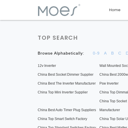
Home
TOP SEARCH
Browse Alphabetically:
0-9
A
B
C
12v Inverter
Wall Mounted Soc
China Best Socket Dimmer Supplier
China Best 2000w 
China Best The Inverter Manufacturer
Psw Inverter
China Top Mini Inverter Supplier
China Top Dimmab
China Top Socket
China Best Auto Timer Plug Suppliers
Manufacturer
China Top Smart Switch Factory
China Top Solar U
China Top Standard Switches Factory
China Best Matter