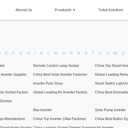
About Us
Products
Total Solution
D
E
F
G
H
I
K
L
M
O
P
R
S
T
U
V
W
Z
ket
Remote Control Lamp Socket
China Top Smart Hom
Inverter Supplier
China Best Solar Invertor Factories
Global Leading Remo
Inverter Pure Sinus
Smart Switch Light A
le Socket Factory
Global Leading Rv Inverter Factory
China Best Dimmable
 Dimmer
6kw Inverter
Solar Pump Inverter
ps Manufacturer
China Top Inverter 10kw Factories
China Best Button Zi
 Smart Home Factory
China Leading Socket Dimmer Supplier
Usb Inverter