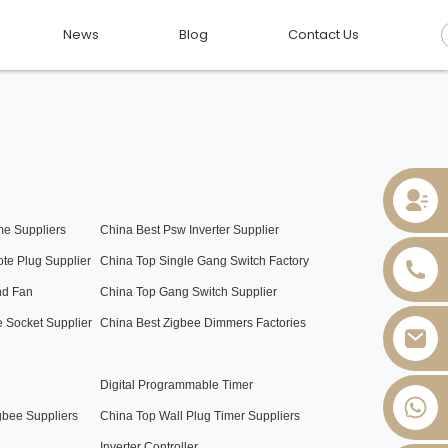
News
Blog
Contact Us
e Suppliers
China Best Psw Inverter Supplier
te Plug Supplier
China Top Single Gang Switch Factory
nd Fan
China Top Gang Switch Supplier
 Socket Supplier
China Best Zigbee Dimmers Factories
Digital Programmable Timer
+86 13736393028
gbee Suppliers
China Top Wall Plug Timer Suppliers
Inverter Controller