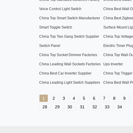
Voice Control Light Switch
China Best Wall Ou
China Top Smart Switch Manufacturer
China Best Zigbe
Smart Toggle Switch
Surface Mount Lig
China Top Two Gang Switch Supplier
China Top Voltage 
Switch Panel
Electric Timer Plu
China Top Socket Dimmer Factories
China Top Wall Ou
China Leading Wall Sockets Factories
Ups Inverter
China Best Car Inverter Supplier
China Top Trigger
China Leading Light Switch Suppliers
China Best Wall P
1
2
3
4
5
6
7
8
9
28
29
30
31
32
33
34