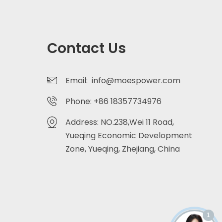
Contact Us
Email: info@moespower.com
Phone: +86 18357734976
Address: NO.238,Wei 11 Road,
Yueqing Economic Development
Zone, Yueqing, Zhejiang, China
1