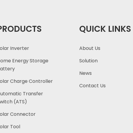
PRODUCTS
QUICK LINKS
olar Inverter
About Us
ome Energy Storage
Solution
attery
News
olar Charge Controller
Contact Us
utomatic Transfer
witch (ATS)
olar Connector
olar Tool