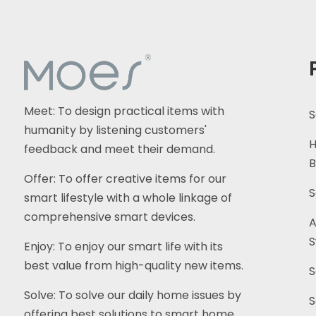
Meet: To design practical items with
S
humanity by listening customers'
H
feedback and meet their demand.
B
Offer: To offer creative items for our
S
smart lifestyle with a whole linkage of
comprehensive smart devices.
A
S
Enjoy: To enjoy our smart life with its
best value from high-quality new items.
S
Solve: To solve our daily home issues by
S
offering best solutions to smart home