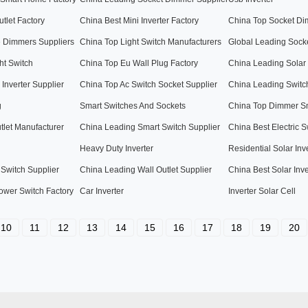
tlet Factory
China Best Mini Inverter Factory
China Top Socket Di
e Dimmers Suppliers
China Top Light Switch Manufacturers
Global Leading Sock
ht Switch
China Top Eu Wall Plug Factory
China Leading Solar
Inverter Supplier
China Top Ac Switch Socket Supplier
China Leading Switc
g
Smart Switches And Sockets
China Top Dimmer Sm
tlet Manufacturer
China Leading Smart Switch Supplier
China Best Electric S
Heavy Duty Inverter
Residential Solar Inv
 Switch Supplier
China Leading Wall Outlet Supplier
China Best Solar Inve
ower Switch Factory
Car Inverter
Inverter Solar Cell
10
11
12
13
14
15
16
17
18
19
20