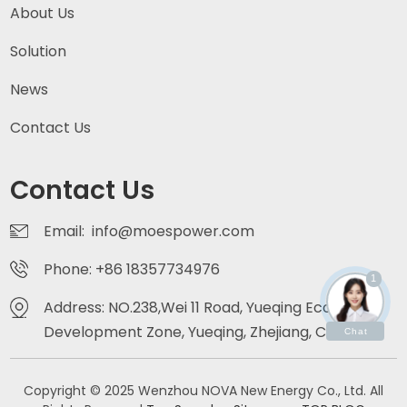
About Us
Solution
News
Contact Us
Contact Us
Email: info@moespower.com
Phone: +86 18357734976
1
Address: NO.238,Wei 11 Road, Yueqing Economic
Development Zone, Yueqing, Zhejiang, China
Chat
Copyright © 2025 Wenzhou NOVA New Energy Co., Ltd. All