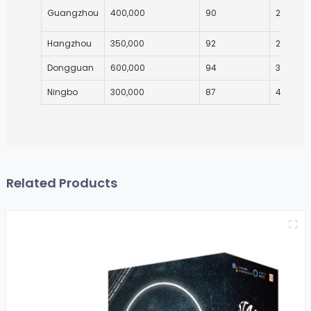
Guangzhou
400,000
90
25
Hangzhou
350,000
92
27
Dongguan
600,000
94
35
Ningbo
300,000
87
40
Related Products