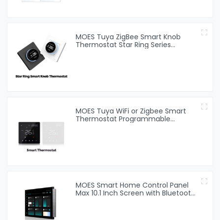
MOES Tuya ZigBee Smart Knob
Thermostat Star Ring Series
Temperature Controller Water
Boiler Electric Heating
MOES Tuya WiFi or Zigbee Smart
Thermostat Programmable
Temperature Controller Water
Boiler Electric Heating
MOES Smart Home Control Panel
Max 10.1 Inch Screen with Bluetooth
Zigbee Gateway Built-in