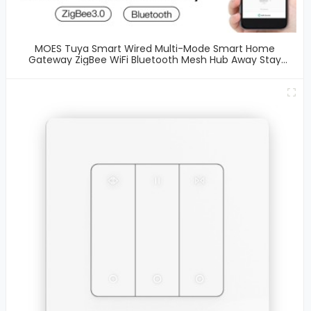
MOES Tuya Smart Wired Multi-Mode Smart Home
Gateway ZigBee WiFi Bluetooth Mesh Hub Away Stay
Home Security Protect Mode Functional Smart Life APP