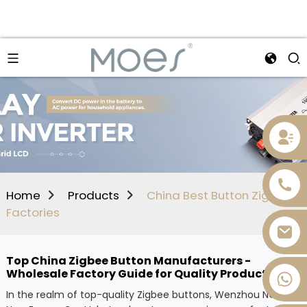
Home
Products
China Best Button Zigbee
Factories
Top China Zigbee Button Manufacturers -
Wholesale Factory Guide for Quality Products
+86 13736393028
In the realm of top-quality Zigbee buttons, Wenzhou NOVA