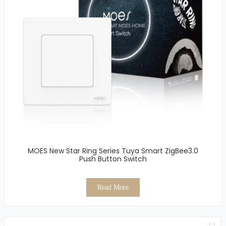
MOES New Star Ring Series Tuya Smart ZigBee3.0
Push Button Switch
Read More