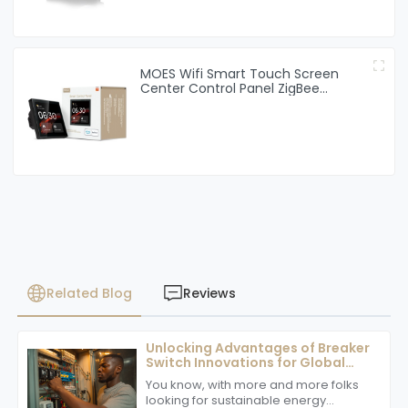
MOES Wifi Smart Touch Screen
Center Control Panel ZigBee
Gateway Built-in For Intelligent
Scenes 4 Inches Screen
Related Blog
Reviews
Unlocking Advantages of Breaker
Switch Innovations for Global
Buyers
You know, with more and more folks
looking for sustainable energy