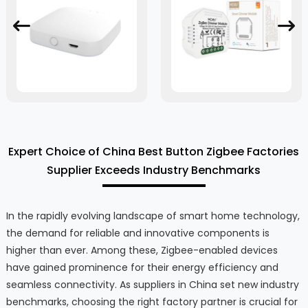
Expert Choice of China Best Button Zigbee Factories
Supplier Exceeds Industry Benchmarks
In the rapidly evolving landscape of smart home technology,
the demand for reliable and innovative components is
higher than ever. Among these, Zigbee-enabled devices
have gained prominence for their energy efficiency and
seamless connectivity. As suppliers in China set new industry
benchmarks, choosing the right factory partner is crucial for