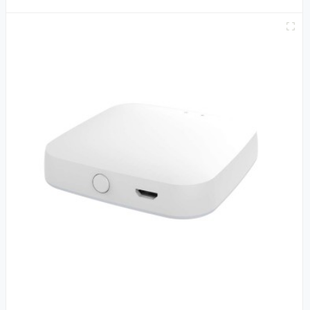
APP Alexa Google Home Voice Control