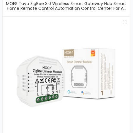
MOES Tuya ZigBee 3.0 Wireless Smart Gateway Hub Smart
Home Remote Control Automation Control Center For All
Tuya ZigBee 3.0 Smart Products