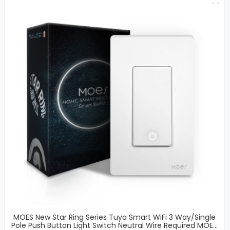
MOES New Star Ring Series Tuya Smart WiFi 3 Way/Single
Pole Push Button Light Switch Neutral Wire Required MOES