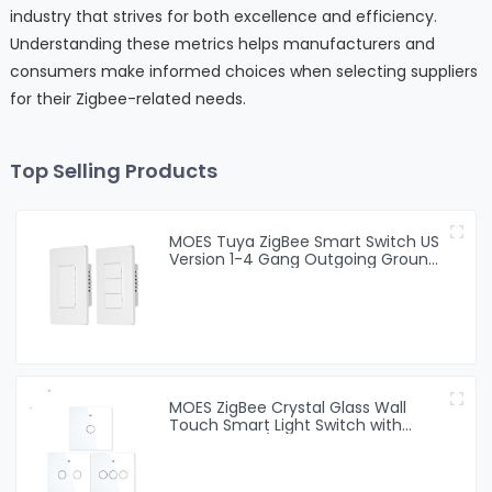
industry that strives for both excellence and efficiency.
Understanding these metrics helps manufacturers and
consumers make informed choices when selecting suppliers
for their Zigbee-related needs.
Top Selling Products
MOES Tuya ZigBee Smart Switch US
Version 1-4 Gang Outgoing Ground
Neutral Wire App Remote Control
Work With Alexa Google Home
MOES ZigBee Crystal Glass Wall
Touch Smart Light Switch with
Neutral Wire/No Neutral Wire,No
Capacitor white black golden
Smart Life/Tuya 2/3 Way