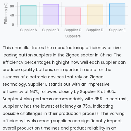
This chart illustrates the manufacturing efficiency of five
leading button suppliers in the Zigbee sector in China. The
efficiency percentages highlight how well each supplier can
produce quality buttons, an important metric for the
success of electronic devices that rely on Zigbee
technology. Supplier E stands out with an impressive
efficiency of 93%, followed closely by Supplier B at 90%.
Supplier A also performs commendably with 85%. In contrast,
Supplier C has the lowest efficiency at 75%, indicating
possible challenges in their production process. The varying
efficiency levels among suppliers can significantly impact
overall production timelines and product reliability in an