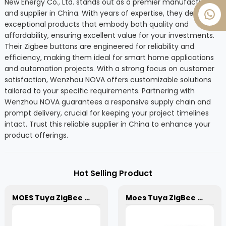
New Energy Co., Ltd. stands out as a premier manufacturer
and supplier in China. With years of expertise, they deliver
exceptional products that embody both quality and
affordability, ensuring excellent value for your investments.
Their Zigbee buttons are engineered for reliability and
efficiency, making them ideal for smart home applications
and automation projects. With a strong focus on customer
satisfaction, Wenzhou NOVA offers customizable solutions
tailored to your specific requirements. Partnering with
Wenzhou NOVA guarantees a responsive supply chain and
prompt delivery, crucial for keeping your project timelines
intact. Trust this reliable supplier in China to enhance your
product offerings.
Hot Selling Product
MOES Tuya ZigBee 3.0 Wireless Smart Gateway Hub Smart Home Remote Control Automation Control Center for all Tuya ZigBee 3.0 Smart Products
Moes Tuya ZigBee 3.0 Smart Dimmer Switch Relay Module