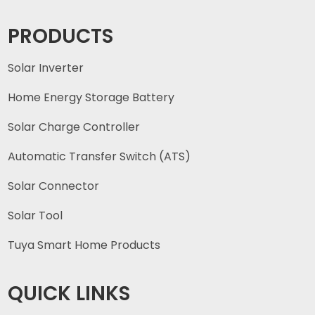
PRODUCTS
Solar Inverter
Home Energy Storage Battery
Solar Charge Controller
Automatic Transfer Switch (ATS)
Solar Connector
Solar Tool
Tuya Smart Home Products
QUICK LINKS