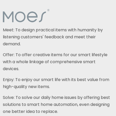
Meet: To design practical items with humanity by
listening customers' feedback and meet their
demand.
Offer: To offer creative items for our smart lifestyle
with a whole linkage of comprehensive smart
devices.
Enjoy: To enjoy our smart life with its best value from
high-quality new items.
Solve: To solve our daily home issues by offering best
solutions to smart home automation, even designing
one better idea to replace.