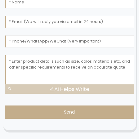
AI Helps Write
Send