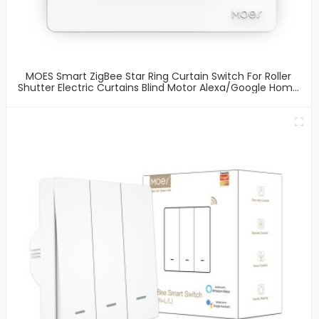
MOES Smart ZigBee Star Ring Curtain Switch For Roller
Shutter Electric Curtains Blind Motor Alexa/Google Home
Remote Control