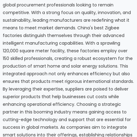
global procurement professionals looking to remain
competitive. With a strong focus on quality, innovation, and
sustainability, leading manufacturers are redefining what it
means to meet market demands. China's best Zigbee
factories distinguish themselves through their advanced
intelligent manufacturing capabilities. With a sprawling
120,000 square meter facility, these factories employ over
150 skilled professionals, creating a robust ecosystem for the
production of smart home and solar energy solutions. This
integrated approach not only enhances efficiency but also
ensures that products meet rigorous international standards.
By leveraging their expertise, suppliers are poised to deliver
superior products that help businesses cut costs while
enhancing operational efficiency. Choosing a strategic
partner in this booming industry means gaining access to
cutting-edge technology and support that are essential for
success in global markets. As companies aim to integrate
smart solutions into their offerings, establishing relationships