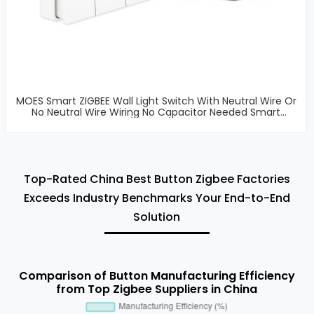
MOES Smart ZIGBEE Wall Light Switch With Neutral Wire Or
No Neutral Wire Wiring No Capacitor Needed Smart
Life/Tuya 2/3 Way
Top-Rated China Best Button Zigbee Factories
Exceeds Industry Benchmarks Your End-to-End
Solution
Comparison of Button Manufacturing Efficiency
from Top Zigbee Suppliers in China