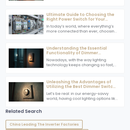
options, it’s clear that innovative tech
in electrical safety and efficiency is
now
Ultimate Guide to Choosing the
Right Power Switch for Your
Global Supply Chain Needs
In today’s world, where everything’s
more connected than ever, choosing
the right power switch is actually
really important for keeping your
global
Understanding the Essential
Functionality of Dimmer
Switches in Modern Lighting
Nowadays, with the way lighting
technology keeps changing so fast,
dimmer switches are becoming
more and more important. People
are really looking
Unleashing the Advantages of
Utilizing the Best Dimmer Switch
in Your Home
Let’s be real: in our energy-savvy
world, having cool lighting options like
a top-notch dimmer switch is super
important for homeowners who want
Related Search
to
China Leading The Inverter Factories