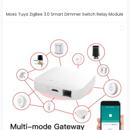
Moes Tuya ZigBee 3.0 Smart Dimmer Switch Relay Module