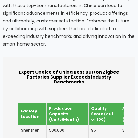
with these top-tier manufacturers in China can lead to
significant advancements in efficiency, product offerings,
and ultimately, customer satisfaction. Embrace the future
by collaborating with suppliers that are dedicated to
exceeding industry benchmarks and driving innovation in the
smart home sector.
Expert Choice of China Best Button Zigbee
Factories Supplier Exceeds Industry
Benchmarks
Production
Quality
Averag
Factory
Capacity
Score (out
Lead T
Location
(Units/Month)
of 100)
(Days)
Shenzhen
500,000
95
30