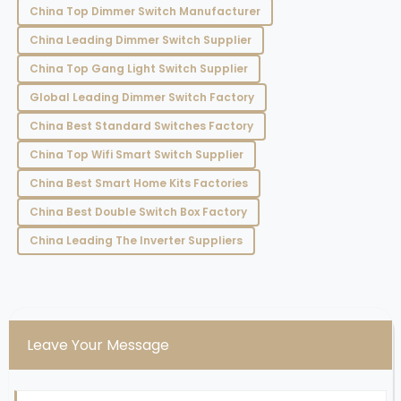
China Top Dimmer Switch Manufacturer
China Leading Dimmer Switch Supplier
China Top Gang Light Switch Supplier
Global Leading Dimmer Switch Factory
China Best Standard Switches Factory
China Top Wifi Smart Switch Supplier
China Best Smart Home Kits Factories
China Best Double Switch Box Factory
China Leading The Inverter Suppliers
Leave Your Message