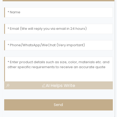
AI Helps Write
Send