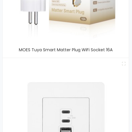
MOES Tuya Smart Matter Plug WiFi Socket 16A