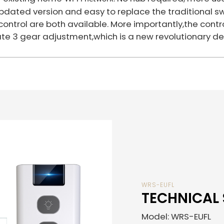
pdated version and easy to replace the traditional sw
h control are both available. More importantly,the co
e 3 gear adjustment,which is a new revolutionary de
WRS-EUFL
TECHNICAL 
Model: WRS-EUFL