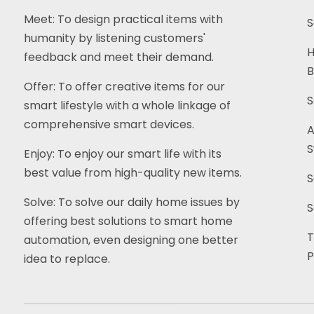
Meet: To design practical items with
S
humanity by listening customers'
H
feedback and meet their demand.
B
Offer: To offer creative items for our
S
smart lifestyle with a whole linkage of
comprehensive smart devices.
A
S
Enjoy: To enjoy our smart life with its
best value from high-quality new items.
S
Solve: To solve our daily home issues by
S
offering best solutions to smart home
T
automation, even designing one better
P
idea to replace.