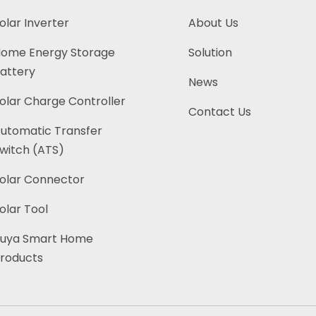
olar Inverter
About Us
ome Energy Storage
Solution
attery
News
olar Charge Controller
Contact Us
utomatic Transfer
witch (ATS)
olar Connector
olar Tool
uya Smart Home
roducts