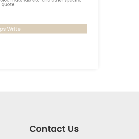
lps Write
Contact Us