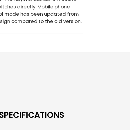
itches directly. Mobile phone
ntrol mode has been updated from
sign compared to the old version.
SPECIFICATIONS