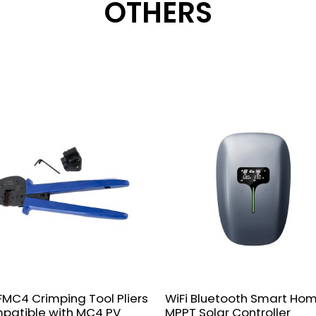
OTHERS
MC4 Crimping Tool Pliers
WiFi Bluetooth Smart Ho
patible with MC4 PV
MPPT Solar Controller