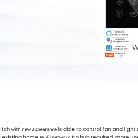
witch
is able to control fan and ligh
with new appearance
r existing home
. No hub required, more us
Wi-Fi network