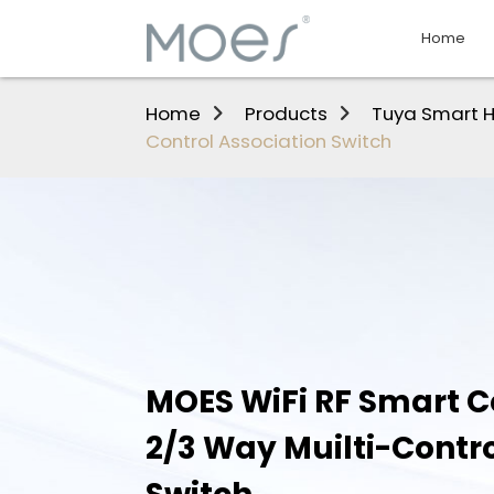
Home
Home
Products
Tuya Smart 
Control Association Switch
MOES WiFi RF Smart Ce
2/3 Way Muilti-Contro