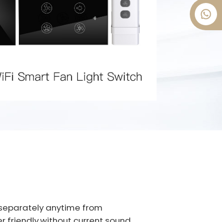
t separately anytime from
er friendly,without current sound