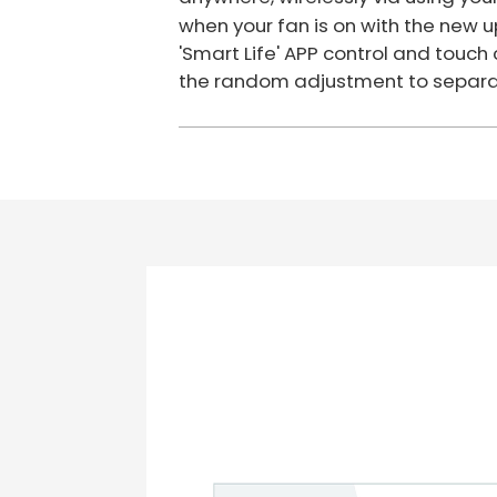
when your fan is on with the new u
'Smart Life' APP control and touc
the random adjustment to separat