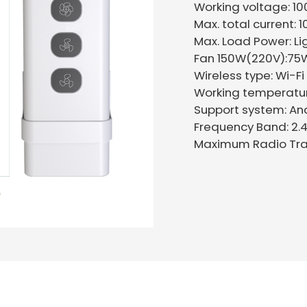
Working voltage: 1
Max. total current: 
Max. Load Power: Li
Fan 150W(220V):75W
Wireless type: Wi-
Working temperat
Support system: An
Frequency Band: 2.
Maximum Radio Tra