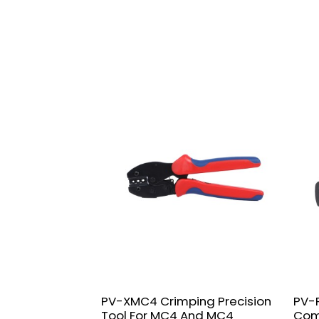
PV-XMC4 Crimping Precision
PV-F
Tool For MC4 And MC4
Com