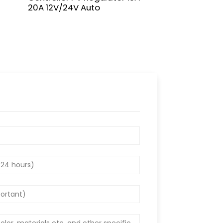
20A 12V/24V Auto