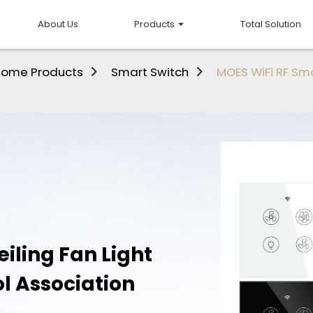
About Us
Products
Total Solution
Home Products
Smart Switch
MOES WiFi RF Sma
iling Fan Light
l Association