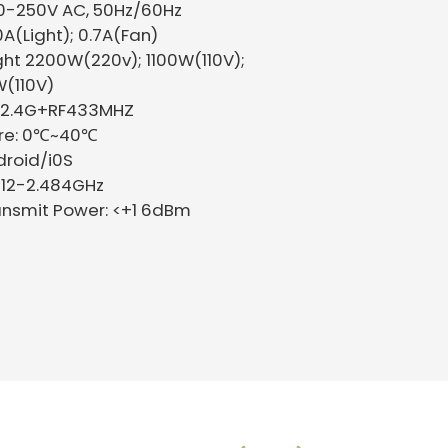
00-250V AC, 50Hz/60Hz
10A(Light); 0.7A(Fan)
ght 2200W(220v); 1100W(110V);
(110V)
Fi 2.4G+RF433MHZ
ure: 0℃~40℃
droid/i0S
412-2.484GHz
nsmit Power: <+1 6dBm