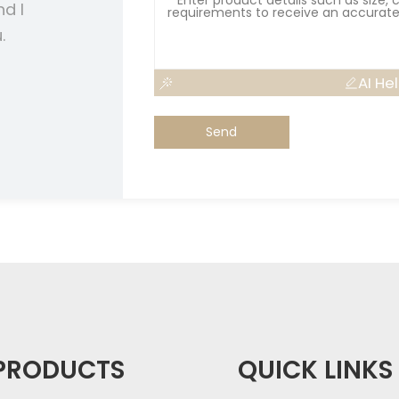
nd I
.
AI He
Send
PRODUCTS
QUICK LINKS