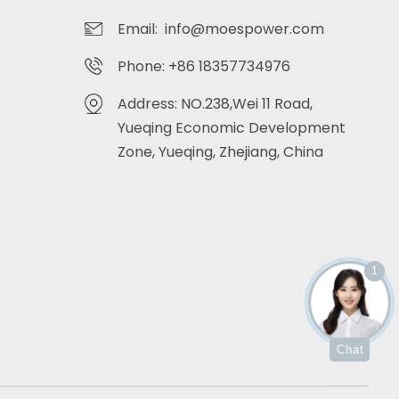
Email: info@moespower.com
Phone: +86 18357734976
Address: NO.238,Wei 11 Road,
Yueqing Economic Development
Zone, Yueqing, Zhejiang, China
1
Chat