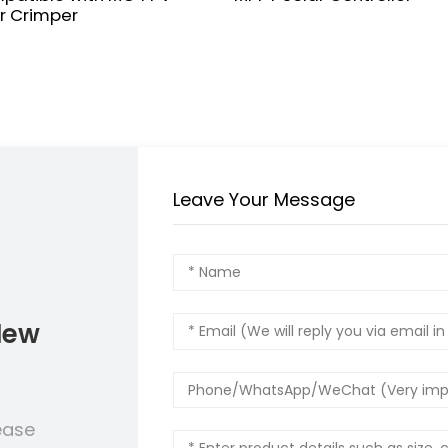
r Crimper
Leave Your Message
New
ease