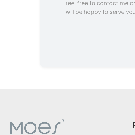
feel free to contact me a
will be happy to serve you