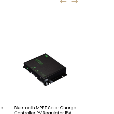
me
Bluetooth MPPT Solar Charge
NVJSS 10A-60
Controller PV Regulator 15A
Controller 12/