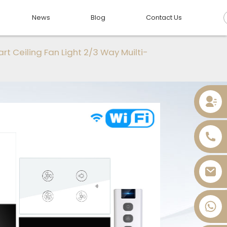
News
Blog
Contact Us
rt Ceiling Fan Light 2/3 Way Muilti-
+86 13736393028