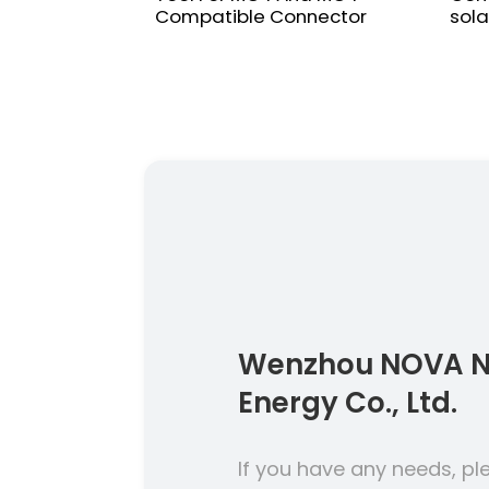
Compatible Connector
sola
Wenzhou NOVA 
Energy Co., Ltd.
If you have any needs, pl