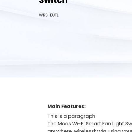
Switch
WRS-EUFL
Main Features:
This is a paragraph
The Moes Wi-Fi Smart Fan Light S
anywhere, wirelessly via using you