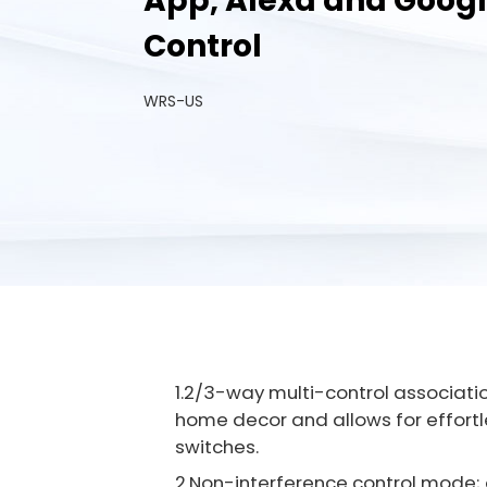
App, Alexa and Goog
Control
WRS-US
1.2/3-way multi-control associatio
home decor and allows for effortle
switches.
2.Non-interference control mode; a