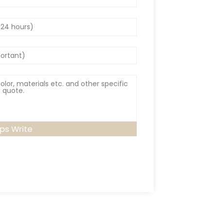
lps Write