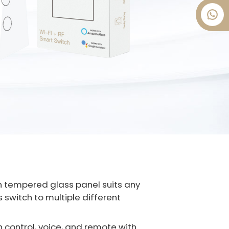
tch tempered glass panel suits any
 switch to multiple different
h control, voice, and remote with