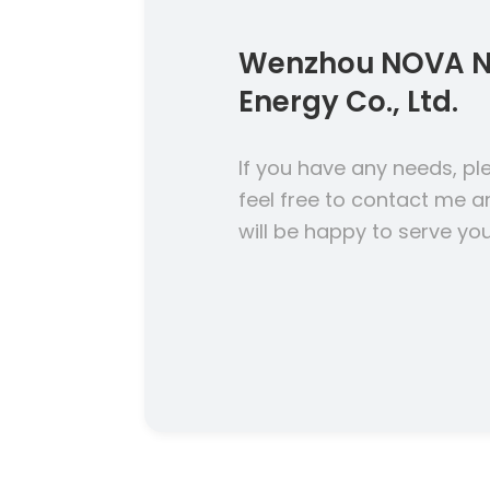
Wenzhou NOVA 
Energy Co., Ltd.
If you have any needs, pl
feel free to contact me a
will be happy to serve you