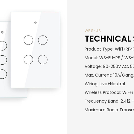
WRS-US
TECHNICAL 
Product Type: WiFi+RF4
Model: WS-EU-RF / WS
Voltage: 90-250V AC, 
Max. Current: 10A/Gang;
Wiring: Live+Neutral
Wireless Protocol: Wi-
Frequency Band: 2.412
Maximum Radio Transm