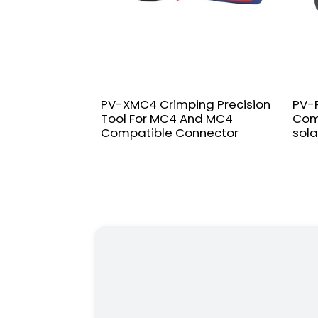
PV-XMC4 Crimping Precision
PV-F
Tool For MC4 And MC4
Com
Compatible Connector
sola