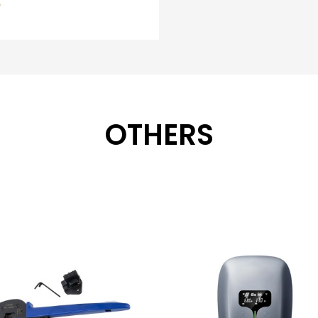
OTHERS