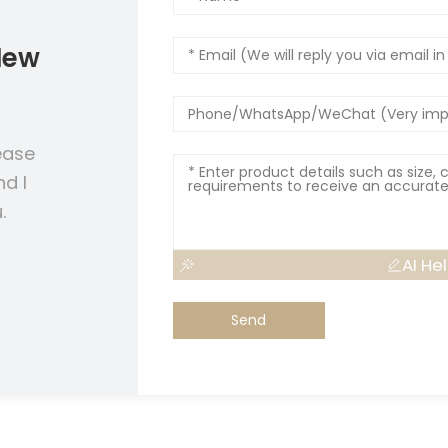
New
ease
nd I
.
AI He
Send