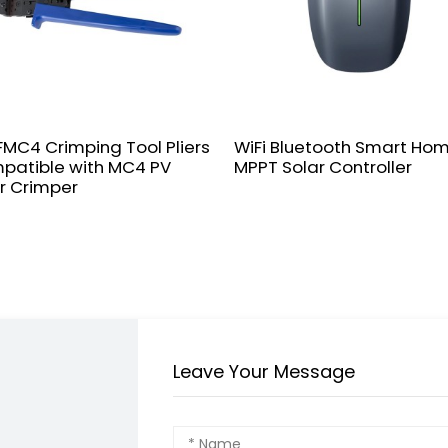
MC4 Crimping Tool Pliers
WiFi Bluetooth Smart Ho
patible with MC4 PV
MPPT Solar Controller
r Crimper
Leave Your Message