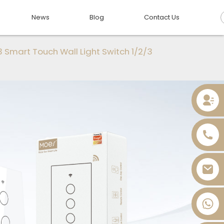
News
Blog
Contact Us
 Smart Touch Wall Light Switch 1/2/3
+86 13736393028