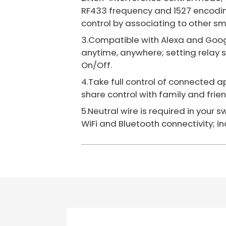
RF433 frequency and 1527 encodin
control by associating to other sm
3.Compatible with Alexa and Googl
anytime, anywhere; setting relay 
On/Off.
4.Take full control of connected a
share control with family and fri
5.Neutral wire is required in your 
WiFi and Bluetooth connectivity; in