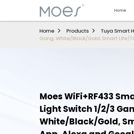
Home
Home
Products
Tuya Smart 
Gang, White/Black/Gold, Smart Life/
Moes WiFi+RF433 Sma
Light Switch 1/2/3 Ga
White/Black/Gold, Sm