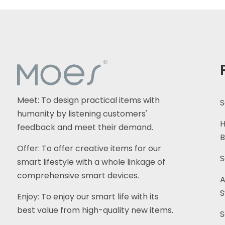
Meet: To design practical items with
S
humanity by listening customers'
H
feedback and meet their demand.
B
Offer: To offer creative items for our
S
smart lifestyle with a whole linkage of
comprehensive smart devices.
A
S
Enjoy: To enjoy our smart life with its
best value from high-quality new items.
S