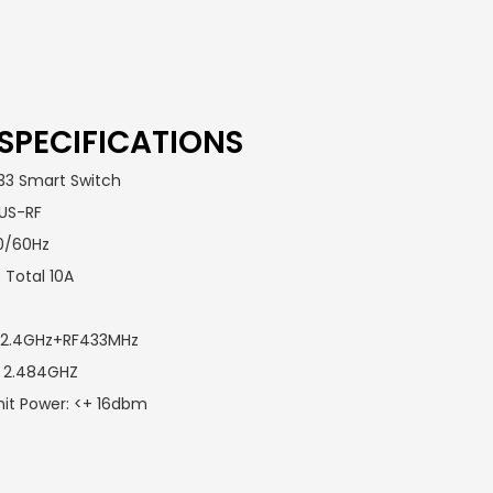
SPECIFICATIONS
33 Smart Switch
-US-RF
50/60Hz
 Total 10A
Fi 2.4GHz+RF433MHz
 ~ 2.484GHZ
it Power: <+ 16dbm