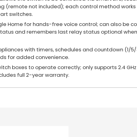
g (remote not included); each control method works 
art switches.
e Home for hands-free voice control; can also be co
status and remembers last relay status optional when
ppliances with timers, schedules and countdown (1/5/30
ends for added convenience.
switch boxes to operate correctly; only supports 2.4 GHz
cludes full 2-year warranty.