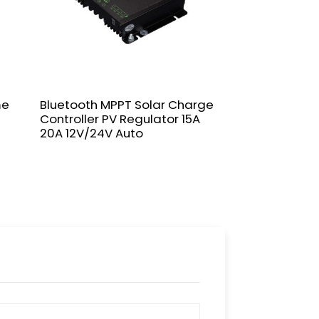
me
Bluetooth MPPT Solar Charge
NVJSS 10A-60
Controller PV Regulator 15A
Controller 12/
20A 12V/24V Auto