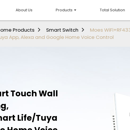
About Us
Products
Total Solution
Home Products
Smart Switch
Moes WiFi+RF433
Tuya App, Alexa and Google Home Voice Control
rt Touch Wall
ng,
art Life/Tuya