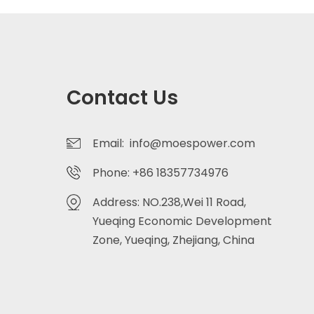
Contact Us
Email: info@moespower.com
Phone: +86 18357734976
Address: NO.238,Wei 11 Road,
Yueqing Economic Development
Zone, Yueqing, Zhejiang, China