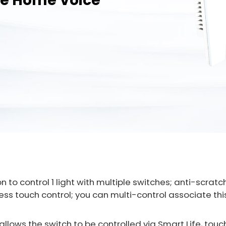
le Home Voice
n to control 1 light with multiple switches; anti-scra
ss touch control; you can multi-control associate this
llows the switch to be controlled via Smart Life, touc