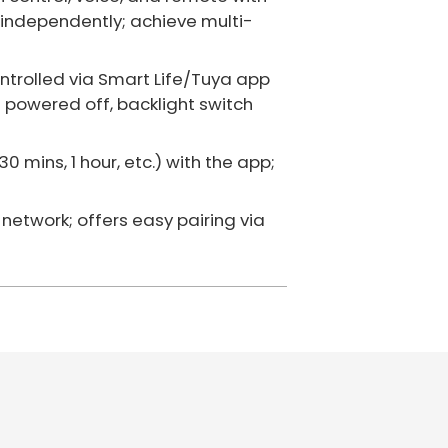
independently; achieve multi-
ntrolled via Smart Life/Tuya app
 powered off, backlight switch
 mins, 1 hour, etc.) with the app;
 network; offers easy pairing via