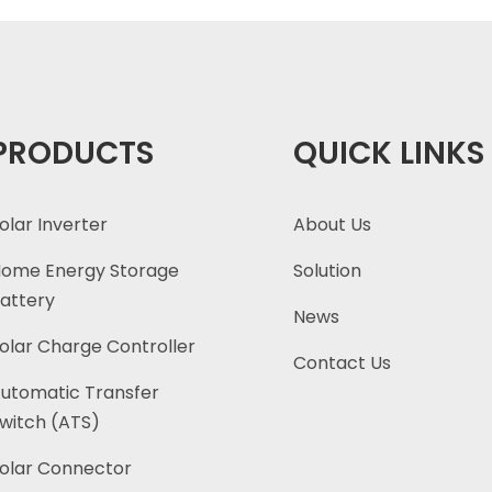
PRODUCTS
QUICK LINKS
olar Inverter
About Us
ome Energy Storage
Solution
attery
News
olar Charge Controller
Contact Us
utomatic Transfer
witch (ATS)
olar Connector