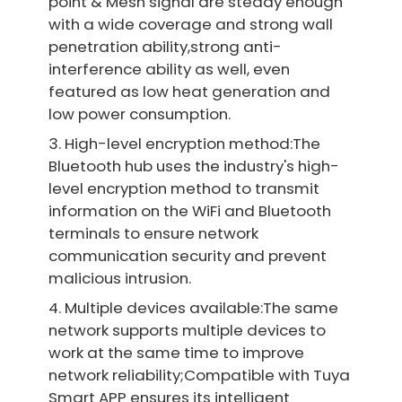
point & Mesh signal are steady enough
with a wide coverage and strong wall
penetration ability,strong anti-
interference ability as well, even
featured as low heat generation and
low power consumption.
3. High-level encryption method:The
Bluetooth hub uses the industry's high-
level encryption method to transmit
information on the WiFi and Bluetooth
terminals to ensure network
communication security and prevent
malicious intrusion.
4. Multiple devices available:The same
network supports multiple devices to
work at the same time to improve
network reliability;Compatible with Tuya
Smart APP ensures its intelligent