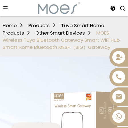
Home
Products
Tuya Smart Home
Products
Other Smart Devices
MOES
Wireless Tuya Bluetooth Gateway Smart WiFi Hub
Smart Home Bluetooth MESH（SIG）Gateway
+86 13736393028