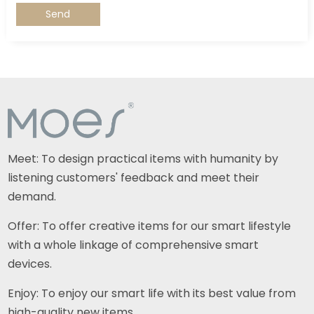
Send
Meet: To design practical items with humanity by
listening customers' feedback and meet their
demand.
Offer: To offer creative items for our smart lifestyle
with a whole linkage of comprehensive smart
devices.
Enjoy: To enjoy our smart life with its best value from
high-quality new items.