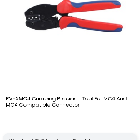
PV-XMC4 Crimping Precision Tool For MC4 And
MC4 Compatible Connector