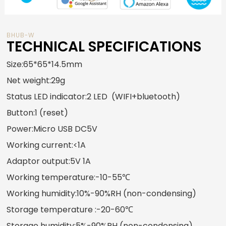
BHUB-W
TECHNICAL SPECIFICATIONS
Size
:65*65*14.5mm
Net weight:29g
Status LED indicator:2 LED (WIFI+bluetooth)
Button:1 (reset)
Power:Micro USB DC5V
Working current:<1A
Adaptor output:5V 1A
Working temperature:-10-55℃
Working humidity:10%-90%RH (non-condensing)
Storage temperature :-20-60℃
Storage humidity:5%-90%RH (non-condensing)