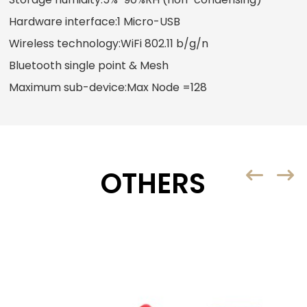
Hardware interface:1 Micro-USB
Wireless technology:WiFi 802.11 b/g/n
Bluetooth single point & Mesh
Maximum sub-device:Max Node =128
OTHERS