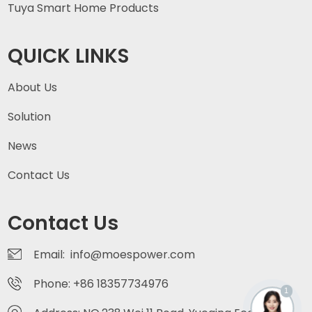
Tuya Smart Home Products
QUICK LINKS
About Us
Solution
News
Contact Us
Contact Us
Email: info@moespower.com
Phone: +86 18357734976
1