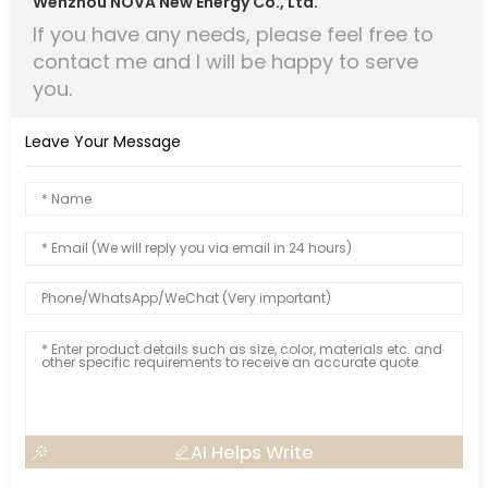
Wenzhou NOVA New Energy Co., Ltd.
If you have any needs, please feel free to
contact me and I will be happy to serve
you.
Leave Your Message
AI Helps Write