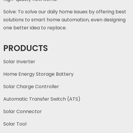
Solve: To solve our daily home issues by offering best
solutions to smart home automation, even designing
one better idea to replace.
PRODUCTS
Solar Inverter
Home Energy Storage Battery
Solar Charge Controller
Automatic Transfer Switch (ATS)
Solar Connector
Solar Tool