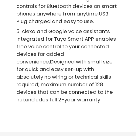
controls for Bluetooth devices on smart
phones anywhere from anytime;USB
Plug charged and easy to use.
5. Alexa and Google voice assistants
integrated for Tuya Smart APP enables
free voice control to your connected
devices for added
convenience;Designed with small size
for quick and easy set-up with
absolutely no wiring or technical skills
required; maximum number of 128
devices that can be connected to the
hub;includes full 2-year warranty