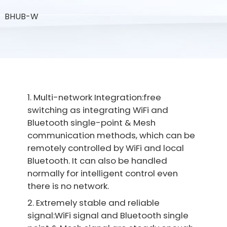
BHUB-W
1. Multi-network Integration:free
switching as integrating WiFi and
Bluetooth single-point & Mesh
communication methods, which can be
remotely controlled by WiFi and local
Bluetooth. It can also be handled
normally for intelligent control even
there is no network.
2. Extremely stable and reliable
signal:WiFi signal and Bluetooth single