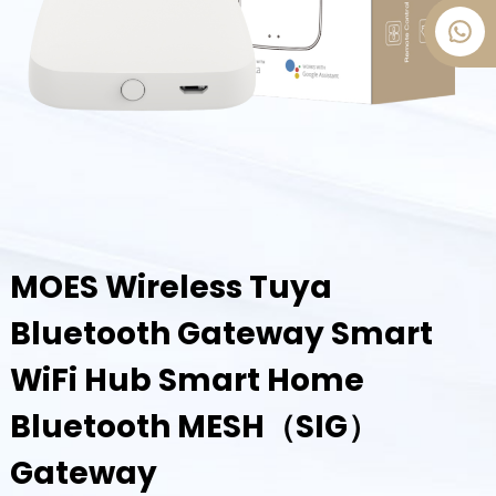
MOES Wireless Tuya
Bluetooth Gateway Smart
WiFi Hub Smart Home
Bluetooth MESH（SIG）
Gateway