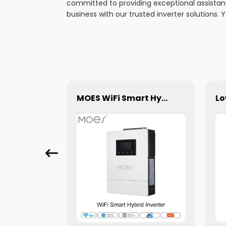
committed to providing exceptional assistan
business with our trusted inverter solutions
Moes WiFi Mini DIY RF433 Smart Roller Blinds Shutters Curtain Switch Module for Electric Motor
MOES WiFi Smart Hybrid Solar Inverter 4.2KW 6.2KW Off-Grid 48V Charger Inverter with AC/DC Control Single Output Inverter