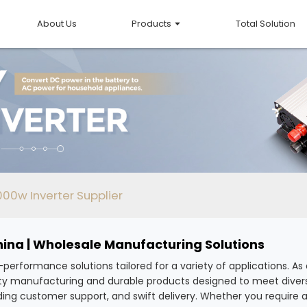
About Us
Products
Total Solution
00w Inverter Supplier
hina | Wholesale Manufacturing Solutions
h-performance solutions tailored for a variety of applications. 
uality manufacturing and durable products designed to meet dive
ing customer support, and swift delivery. Whether you require a s