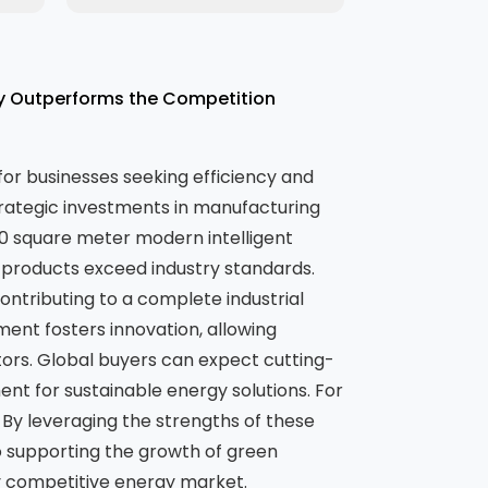
ty Outperforms the Competition
 for businesses seeking efficiency and
trategic investments in manufacturing
00 square meter modern intelligent
 products exceed industry standards.
ntributing to a complete industrial
nment fosters innovation, allowing
ors. Global buyers can expect cutting-
ent for sustainable energy solutions. For
. By leveraging the strengths of these
o supporting the growth of green
ly competitive energy market.