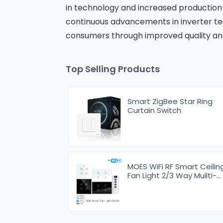
in technology and increased production 
continuous advancements in inverter tec
consumers through improved quality an
Top Selling Products
Smart ZigBee Star Ring
Curtain Switch
MOES WiFi RF Smart Ceilin
Fan Light 2/3 Way Muilti-
Control Association
Switch