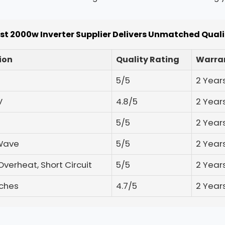
st 2000w Inverter Supplier Delivers Unmatched Qual
ion
Quality Rating
Warran
5/5
2 Year
V
4.8/5
2 Year
5/5
2 Year
 Wave
5/5
2 Year
Overheat, Short Circuit
5/5
2 Year
nches
4.7/5
2 Year