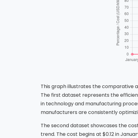
This graph illustrates the comparative 
The first dataset represents the efficie
in technology and manufacturing proces
manufacturers are consistently optimizing
The second dataset showcases the cos
trend. The cost begins at $0.12 in Janua