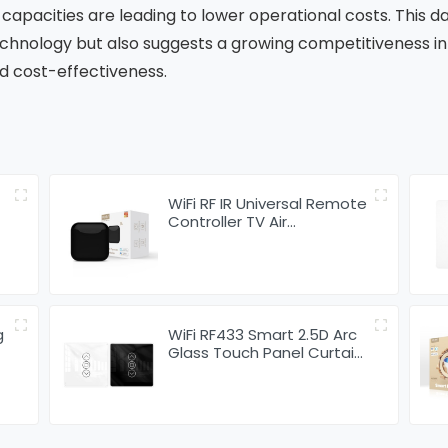
capacities are leading to lower operational costs. This d
hnology but also suggests a growing competitiveness in 
d cost-effectiveness.
WiFi RF IR Universal Remote
Controller TV Air
Conditioning Smart Home
Blaster Infrared RF
g
WiFi RF433 Smart 2.5D Arc
Glass Touch Panel Curtain
Switch