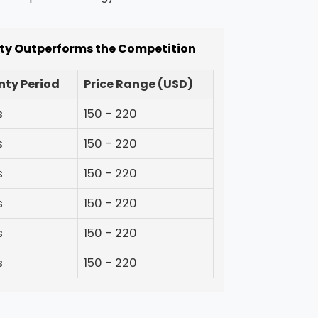
ity Outperforms the Competition
ty Period
Price Range (USD)
s
150 - 220
s
150 - 220
s
150 - 220
s
150 - 220
s
150 - 220
s
150 - 220