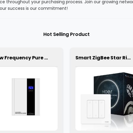
ce throughout your purchasing process. Join our growing networ
. Your success is our commitment!
Hot Selling Product
Low Frequency Pure Sine Wave Hybrid Solar Inverter Off-Grid Inverter /Charger
Smart ZigBee Star Ring Curtain Switch