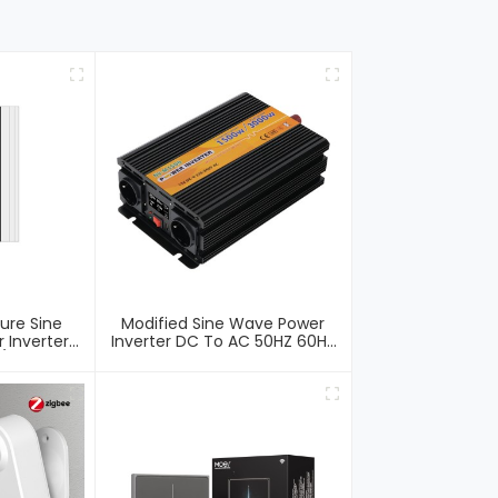
ure Sine
Modified Sine Wave Power
 Inverter
Inverter DC To AC 50HZ 60HZ
 /Charger
Off Grid Car Inverter