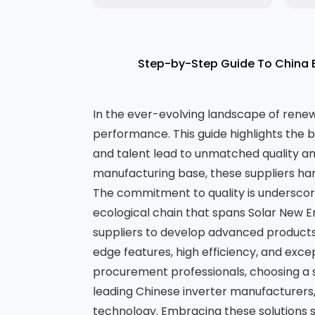
Step-by-Step Guide To China B
In the ever-evolving landscape of renewab
performance. This guide highlights the 
and talent lead to unmatched quality an
manufacturing base, these suppliers har
The commitment to quality is underscore
ecological chain that spans Solar New 
suppliers to develop advanced products
edge features, high efficiency, and exce
procurement professionals, choosing a sup
leading Chinese inverter manufacturers,
technology. Embracing these solutions s