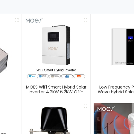
MOES WiFi Smart Hybrid Solar
Low Frequency P
Inverter 4.2KW 6.2KW Off-
Wave Hybrid Solar
Grid 48V Charger Inverter
Off-Grid Inverter
With AC/DC Control Single
Output Inverter