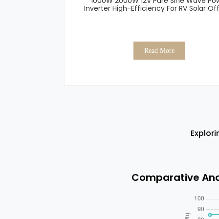
1000W 2000W 12V Pure Sine Wave Po
Inverter High-Efficiency For RV Solar Off
Read More
Explori
Comparative Anal