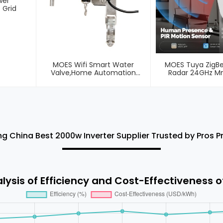
wer
 Grid
MOES Wifi Smart Water
MOES Tuya ZigB
Valve,Home Automation
Radar 24GHz 
System Valve Control For Gas
Wireless Human Pr
Or Water
Sensor
ng China Best 2000w Inverter Supplier Trusted by Pros 
ysis of Efficiency and Cost-Effectiveness o