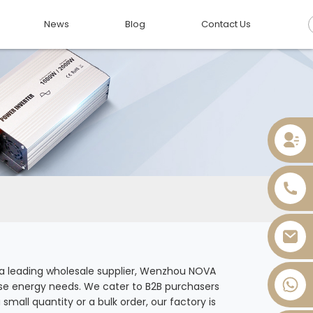
News
Blog
Contact Us
As a leading wholesale supplier, Wenzhou NOVA
rse energy needs. We cater to B2B purchasers
+86 13736393028
mall quantity or a bulk order, our factory is