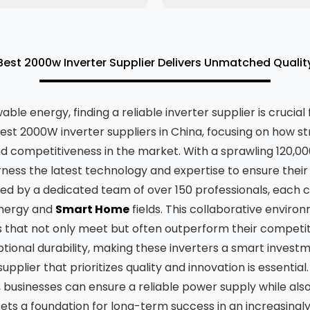
est 2000w Inverter Supplier Delivers Unmatched Quali
le energy, finding a reliable inverter supplier is crucial
best 2000W inverter suppliers in China, focusing on how s
d competitiveness in the market. With a sprawling 120,0
ness the latest technology and expertise to ensure their
d by a dedicated team of over 150 professionals, each co
Energy and
Smart Home
fields. This collaborative enviro
 that not only meet but often outperform their competit
ptional durability, making these inverters a smart investm
plier that prioritizes quality and innovation is essential
 businesses can ensure a reliable power supply while als
ets a foundation for long-term success in an increasing