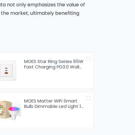
ata not only emphasizes the value of
the market, ultimately benefiting
MOES Star Ring Series 65W
Fast Charging PD3.0 Wall
Electrical Outlet Charger
GaN Socket
MOES Matter WiFi Smart
Bulb Dimmable Led Light 16
Million RGB Colors GU10 E27
E14 Candle Lamp