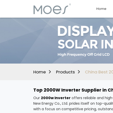
Home
Home
Products
China Best 20
Top 2000W Inverter Supplier in C
Our
2000w Inverter
offers reliable and hig
New Energy Co., Ltd. prides itself on top-q
with a focus on competitive pricing, outstand