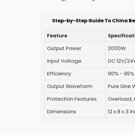
Step-by-Step Guide To China Be
Feature
Specificat
Output Power
2000W
Input Voltage
DC 12V/24
Efficiency
90% - 95%
Output Waveform
Pure Sine
Protection Features
Overload, 
Dimensions
12 x 8 x 3 i