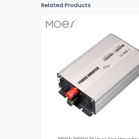
Related Products