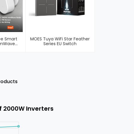
ee Smart
MOES Tuya WiFi Star Feather
MmWave
Series EU Switch
esence PIR
Products
f 2000W Inverters