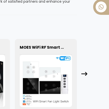
k of satisfied partners and enhance your
MOES WiFi RF Smart Ceiling Fan Light 2/3 Way Muilti-Control Association Switch