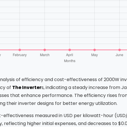
analysis of efficiency and cost-effectiveness of 2000W in
ncy of
The Inverter
s, indicating a steady increase from 
ses that enhance performance. The efficiency rises from
 their inverter designs for better energy utilization.
t-effectiveness measured in USD per kilowatt-hour (US
ry, reflecting higher initial expenses, and decreases to $0