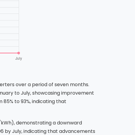
verters over a period of seven months.
January to July, showcasing improvement
 85% to 93%, indicating that
D/kWh), demonstrating a downward
.06 by July, indicating that advancements