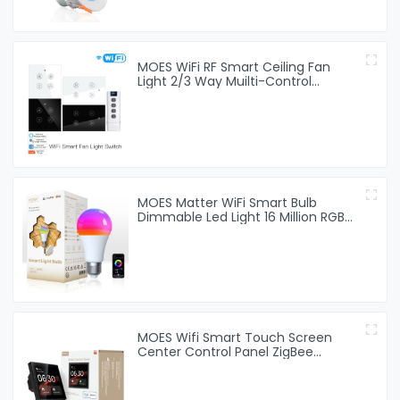
MOES WiFi RF Smart Ceiling Fan
Light 2/3 Way Muilti-Control
Association Switch
MOES Matter WiFi Smart Bulb
Dimmable Led Light 16 Million RGB
Colors GU10 E27 E14 Candle Lamp
MOES Wifi Smart Touch Screen
Center Control Panel ZigBee
Gateway Built-in For Intelligent
Scenes 4 Inches Screen