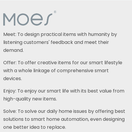
Meet: To design practical items with humanity by
listening customers' feedback and meet their
demand.
Offer: To offer creative items for our smart lifestyle
with a whole linkage of comprehensive smart
devices.
Enjoy: To enjoy our smart life with its best value from
high-quality new items.
Solve: To solve our daily home issues by offering best
solutions to smart home automation, even designing
one better idea to replace.