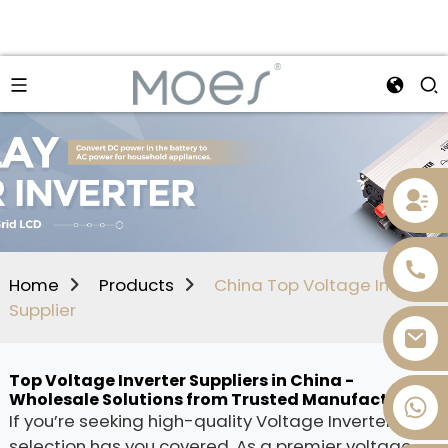
Home
Products
China Top Voltage Inverter
Supplier
Top Voltage Inverter Suppliers in China -
Wholesale Solutions from Trusted Manufacturers
+86 13736393028
If you’re seeking high-quality Voltage Inverters, our
selection has you covered. As a premier voltage