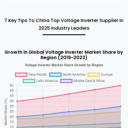
7 Key Tips To China Top Voltage Inverter Supplier in
2025 Industry Leaders
Growth in Global Voltage Inverter Market Share by
Region (2019-2023)