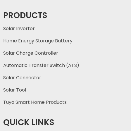
PRODUCTS
Solar Inverter
Home Energy Storage Battery
Solar Charge Controller
Automatic Transfer Switch (ATS)
Solar Connector
Solar Tool
Tuya Smart Home Products
QUICK LINKS