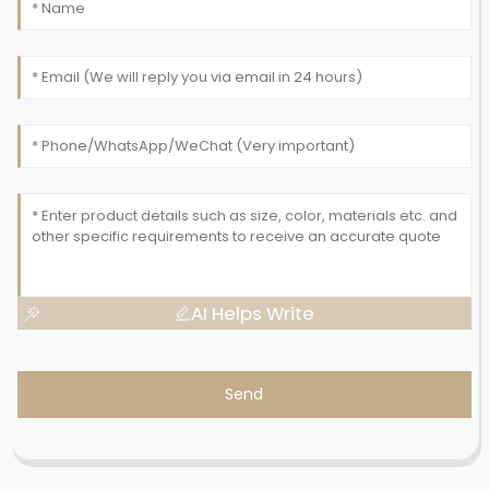
AI Helps Write
Send