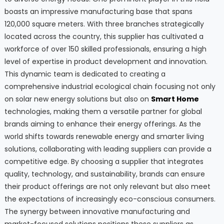
boasts an impressive manufacturing base that spans
120,000 square meters. With three branches strategically
located across the country, this supplier has cultivated a
workforce of over 150 skilled professionals, ensuring a high
level of expertise in product development and innovation.
This dynamic team is dedicated to creating a
comprehensive industrial ecological chain focusing not only
on solar new energy solutions but also on
Smart Home
technologies, making them a versatile partner for global
brands aiming to enhance their energy offerings. As the
world shifts towards renewable energy and smarter living
solutions, collaborating with leading suppliers can provide a
competitive edge. By choosing a supplier that integrates
quality, technology, and sustainability, brands can ensure
their product offerings are not only relevant but also meet
the expectations of increasingly eco-conscious consumers.
The synergy between innovative manufacturing and
market-focused solutions positions these suppliers as