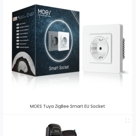
MOES Tuya ZigBee Smart EU Socket