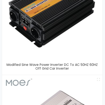
Modified Sine Wave Power Inverter DC To AC 50HZ 60HZ
Off Grid Car Inverter