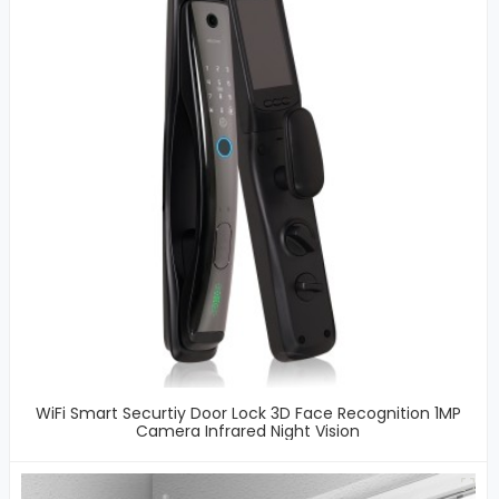
WiFi Smart Securtiy Door Lock 3D Face Recognition 1MP
Camera Infrared Night Vision