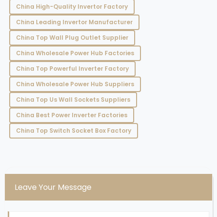
China High-Quality Invertor Factory
China Leading Invertor Manufacturer
China Top Wall Plug Outlet Supplier
China Wholesale Power Hub Factories
China Top Powerful Inverter Factory
China Wholesale Power Hub Suppliers
China Top Us Wall Sockets Suppliers
China Best Power Inverter Factories
China Top Switch Socket Box Factory
Leave Your Message