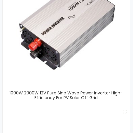
1000W 2000W 12V Pure Sine Wave Power Inverter High-
Efficiency For RV Solar Off Grid