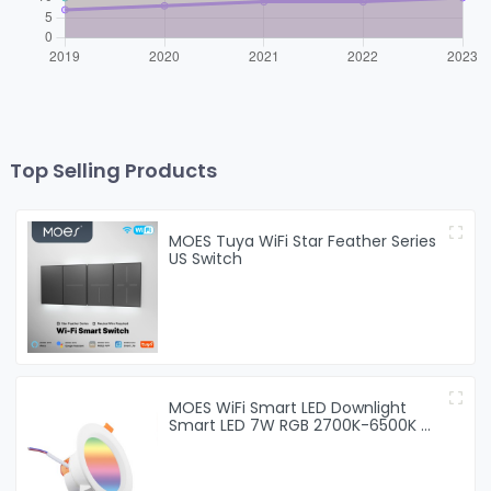
Top Selling Products
MOES Tuya WiFi Star Feather Series
US Switch
MOES WiFi Smart LED Downlight
Smart LED 7W RGB 2700K-6500K W
+ C light