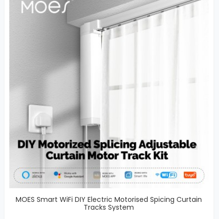
MOES Smart WiFi DIY Electric Motorised Spicing Curtain
Tracks System