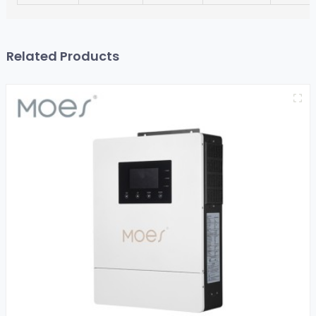
Related Products