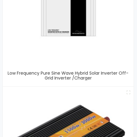
Low Frequency Pure Sine Wave Hybrid Solar Inverter Off-
Grid Inverter /Charger