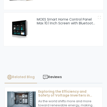
MOES Smart Home Control Panel
Max 10.1 Inch Screen with Bluetooth
Zigbee Gateway Built-in
Related Blog
Reviews
Exploring the Efficiency and
Safety of Voltage Inverters in
Renewable Energy Systems
As the world shifts more and more
toward renewable energy, making