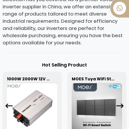
inverter supplier in China, we offer an extensive
range of products tailored to meet diverse
industrial requirements. Designed for efficiency
and reliability, our inverters are perfect for
wholesale purchasing, ensuring you have the best
options available for your needs.
Hot Selling Product
1000W 2000W 12V Pure Sine Wave Power Inverter High-Efficiency for RV Solar Off Grid
MOES Tuya WiFi Star Feather Series US Switch