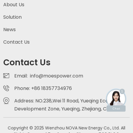
About Us
Solution
News
Contact Us
Contact Us
Email: info@moespower.com
Phone: +86 18357734976
1
Address: NO.238,Wei 11 Road, Yueqing Economic
Development Zone, Yueqing, Zhejiang, China
Chat
Copyright © 2025 Wenzhou NOVA New Energy Co., Ltd. All