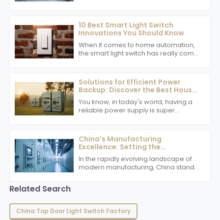
sure Voltage Inverters are both
efficient and safe really becomes a
top priority.
10 Best Smart Light Switch
Innovations You Should Know
When it comes to home automation,
the smart light switch has really come
a long way, making life easier and
helping us save some energy along
the
Solutions for Efficient Power
Backup: Discover the Best House
Inverter for Your Needs
You know, in today's world, having a
reliable power supply is super
important, whether you're at home or
running a business. That's why picking
the
China's Manufacturing
Excellence: Setting the
Benchmark with the Best Power
In the rapidly evolving landscape of
Switch
modern manufacturing, China stands
out as a global leader, particularly in
the production of key components
Related Search
such
China Top Door Light Switch Factory