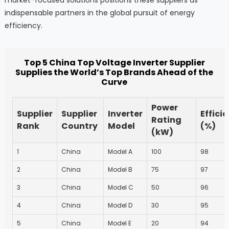
indispensable partners in the global pursuit of energy
efficiency.
Top 5 China Top Voltage Inverter Supplier
Supplies the World’s Top Brands Ahead of the
Curve
Power
Supplier
Supplier
Inverter
Effici
Rating
Rank
Country
Model
(%)
(kW)
1
China
Model A
100
98
2
China
Model B
75
97
3
China
Model C
50
96
4
China
Model D
30
95
5
China
Model E
20
94