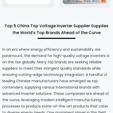
Top 5 China Top Voltage Inverter Supplier Supplies
the World’s Top Brands Ahead of the Curve
In an era where energy efficiency and sustainability are
paramount, the demand for high-quality voltage inverters is
on the rise globally. Many top brands are seeking reliable
suppliers to meet their stringent quality standards while
ensuring cutting-edge technology integration. A handful of
leading Chinese manufacturers have emerged as top
contenders, supplying various international brands with
advanced inverter solutions. These companies are ahead of
the curve, leveraging modern intelligent manufacturing
processes to produce state-of-the-art products that cater
to diverse energy needs. One prominent player in this field