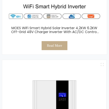
MOES WiFi Smart Hybrid Solar Inverter 4.2KW 6.2KW
Off-Grid 48V Charger Inverter With AC/DC Control
Single Output Inverter
Read More