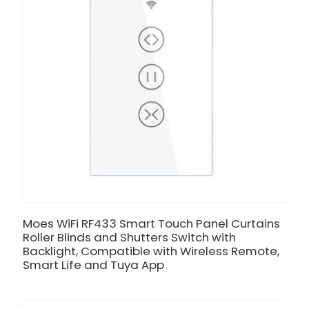
Moes WiFi RF433 Smart Touch Panel Curtains
Roller Blinds and Shutters Switch with
Backlight, Compatible with Wireless Remote,
Smart Life and Tuya App