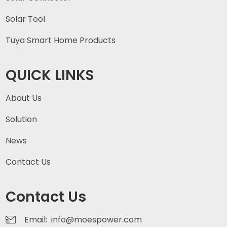
Solar Tool
Tuya Smart Home Products
QUICK LINKS
About Us
Solution
News
Contact Us
Contact Us
Email: info@moespower.com