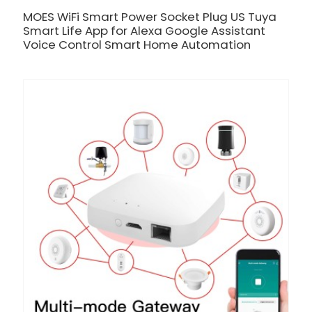
MOES WiFi Smart Power Socket Plug US Tuya
Smart Life App for Alexa Google Assistant
Voice Control Smart Home Automation