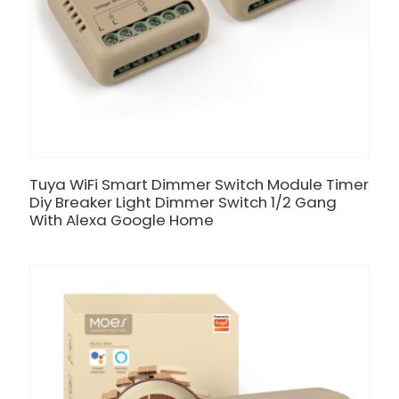
Tuya WiFi Smart Dimmer Switch Module Timer
Diy Breaker Light Dimmer Switch 1/2 Gang
With Alexa Google Home