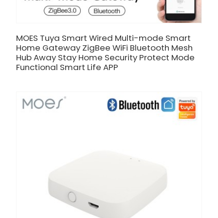
MOES Tuya Smart Wired Multi-mode Smart
Home Gateway ZigBee WiFi Bluetooth Mesh
Hub Away Stay Home Security Protect Mode
Functional Smart Life APP