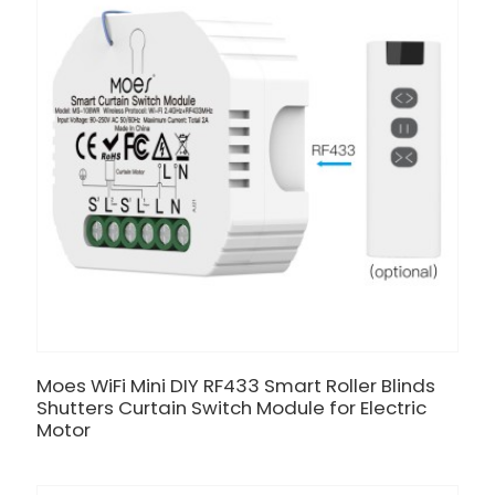
Moes WiFi Mini DIY RF433 Smart Roller Blinds
Shutters Curtain Switch Module for Electric
Motor