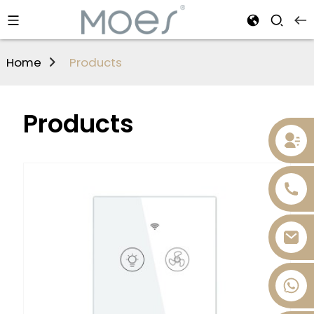
Home
Products
Products
+86 13736393028