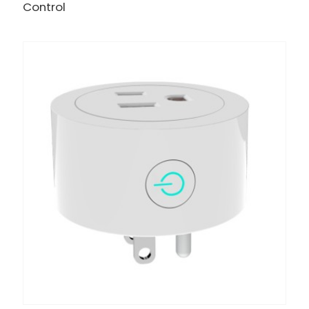
Control