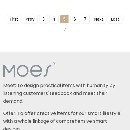
First
Prev
3
4
5
6
7
Next
Last
Tot
7
Meet: To design practical items with humanity by
listening customers' feedback and meet their
demand.
Offer: To offer creative items for our smart lifestyle
with a whole linkage of comprehensive smart
devices.