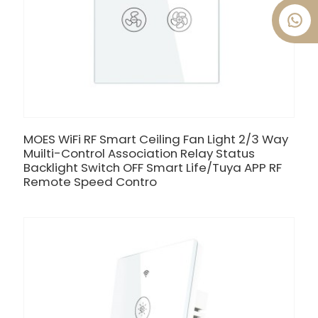
MOES WiFi RF Smart Ceiling Fan Light 2/3 Way
Muilti-Control Association Relay Status
Backlight Switch OFF Smart Life/Tuya APP RF
Remote Speed Contro