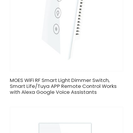
MOES WiFi RF Smart Light Dimmer Switch,
Smart Life/Tuya APP Remote Control Works
with Alexa Google Voice Assistants