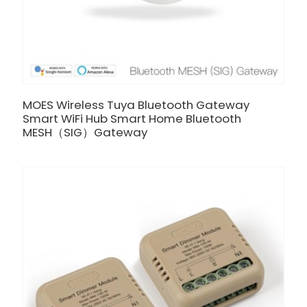
MOES Wireless Tuya Bluetooth Gateway
Smart WiFi Hub Smart Home Bluetooth
MESH（SIG）Gateway