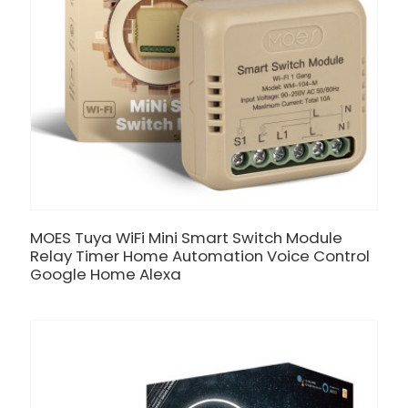
MOES Tuya WiFi Mini Smart Switch Module
Relay Timer Home Automation Voice Control
Google Home Alexa