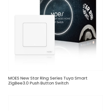
MOES New Star Ring Series Tuya Smart
ZigBee3.0 Push Button Switch