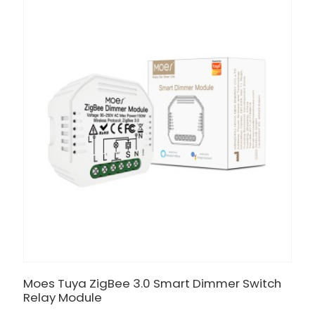
Moes Tuya ZigBee 3.0 Smart Dimmer Switch
Relay Module