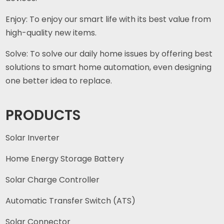
Enjoy: To enjoy our smart life with its best value from
high-quality new items.
Solve: To solve our daily home issues by offering best
solutions to smart home automation, even designing
one better idea to replace.
PRODUCTS
Solar Inverter
Home Energy Storage Battery
Solar Charge Controller
Automatic Transfer Switch (ATS)
Solar Connector