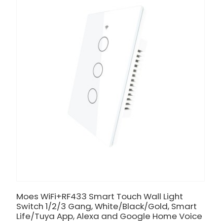
Moes WiFi+RF433 Smart Touch Wall Light
Switch 1/2/3 Gang, White/Black/Gold, Smart
Life/Tuya App, Alexa and Google Home Voice